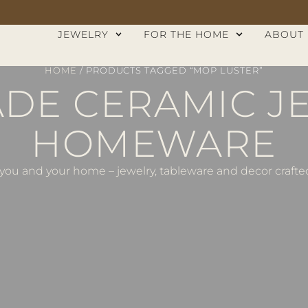
JEWELRY
FOR THE HOME
ABOUT
HOME
/ PRODUCTS TAGGED “MOP LUSTER”
E CERAMIC J
HOMEWARE
ou and your home – jewelry, tableware and decor crafted 