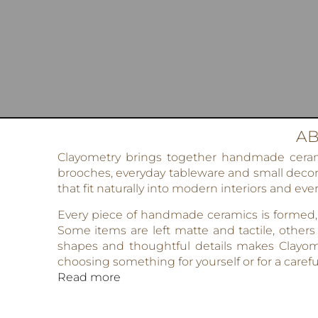
AB
Clayometry brings together handmade ceramic
brooches, everyday tableware and small decora
that fit naturally into modern interiors and ever
Every piece of handmade ceramics is formed, g
Some items are left matte and tactile, others
shapes and thoughtful details makes Clayom
choosing something for yourself or for a careful
Read more