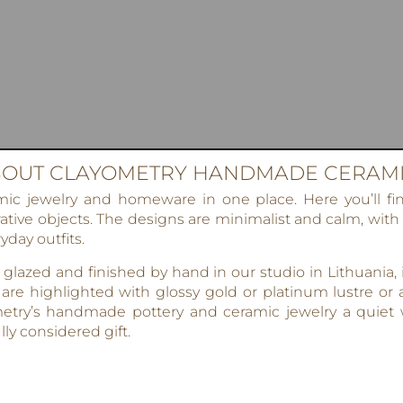
OUT CLAYOMETRY HANDMADE CERAM
 jewelry and homeware in one place. Here you’ll find
tive objects. The designs are minimalist and calm, with
yday outfits.
lazed and finished by hand in our studio in Lithuania,
 are highlighted with glossy gold or platinum lustre or a
etry’s handmade pottery and ceramic jewelry a quiet w
ly considered gift.