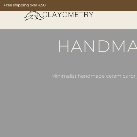
Free shipping over €50
HANDMAD
Minimalist handmade ceramics for y