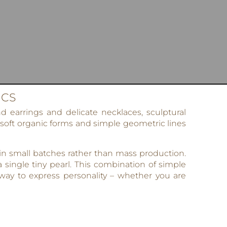
ICS
 earrings and delicate necklaces, sculptural
 soft organic forms and simple geometric lines
 in small batches rather than mass production.
 single tiny pearl. This combination of simple
ay to express personality – whether you are