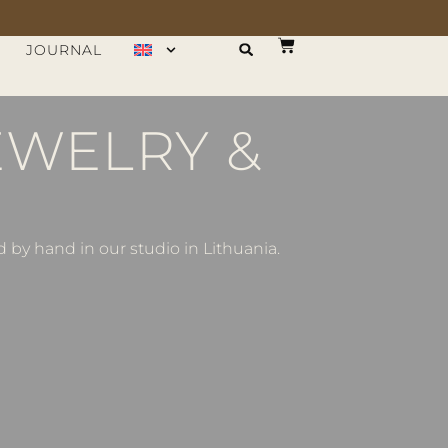
JOURNAL
EWELRY &
by hand in our studio in Lithuania.