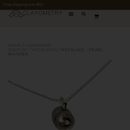
Free shipping over €50
HOME
/
HANDMADE
JEWELRY
/
NECKLACES
/ NECKLACE – PEARL
WHISPER