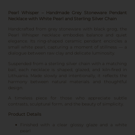
Pearl Whisper – Handmade Grey Stoneware Pendant
Necklace with White Pearl and Sterling Silver Chain
Handcrafted from grey stoneware with black grog, the
Pearl Whisper necklace embodies balance and quiet
elegance. Its ring-shaped ceramic pendant encircles a
small white pearl, capturing a moment of stillness — a
dialogue between raw clay and delicate luminosity.
Suspended from a sterling silver chain with a matching
bail, each necklace is shaped, glazed, and kiln-fired in
Lithuania. Made slowly and intentionally, it reflects the
harmony between natural materials and thoughtful
design.
A timeless piece for those who appreciate subtle
contrasts, sculptural form, and the beauty of simplicity.
Product Details
Finished with a clear glossy glaze and a white
pearl