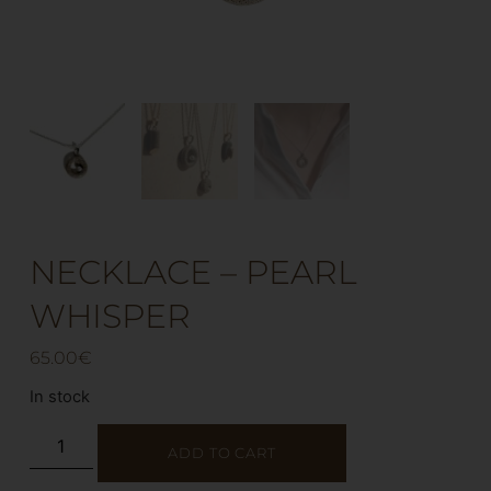
NECKLACE – PEARL
WHISPER
65.00
€
In stock
ADD TO CART