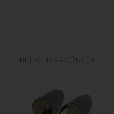
RELATED PRODUCTS