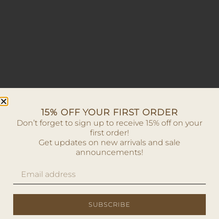
15% OFF YOUR FIRST ORDER
Don’t forget to sign up to receive 15% off on your
first order!
Get updates on new arrivals and sale
announcements!
SUBSCRIBE