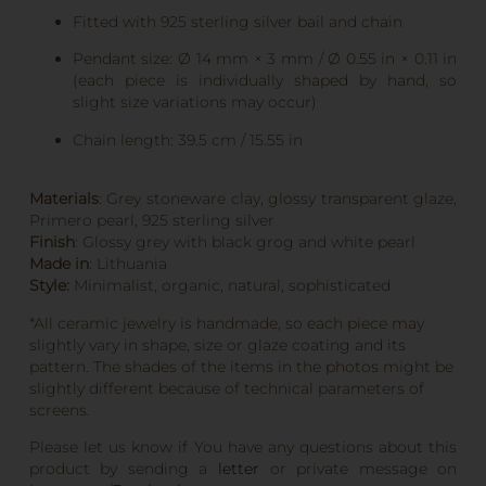
Fitted with 925 sterling silver bail and chain
Pendant size: Ø 14 mm × 3 mm / Ø 0.55 in × 0.11 in
(each piece is individually shaped by hand, so
slight size variations may occur)
Chain length: 39.5 cm / 15.55 in
Materials
: Grey stoneware clay, glossy transparent glaze,
Primero pearl, 925 sterling silver
Finish
: Glossy grey with black grog and white pearl
Made in
: Lithuania
Style:
Minimalist, organic, natural, sophisticated
*All ceramic jewelry is handmade, so each piece may
slightly vary in shape, size or glaze coating and its
pattern. The shades of the items in the photos might be
slightly different because of technical parameters of
screens.
Please let us know if You have any questions about this
product by sending a
letter
or private message on