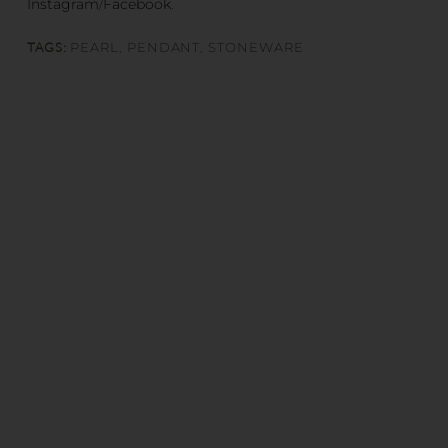
Instagram
/
Facebook
.
TAGS:
PEARL
,
PENDANT
,
STONEWARE