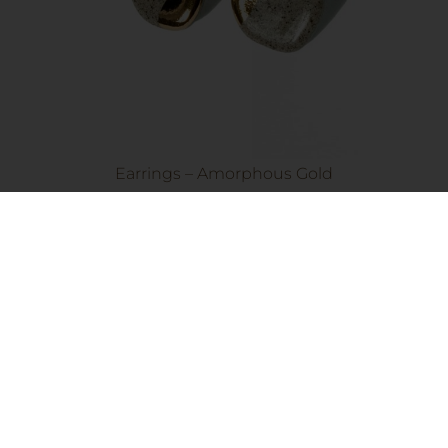
Earrings – Amorphous Gold
45.00
€
Add to cart