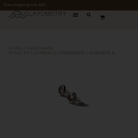
Free shipping over €50
HOME
/
HANDMADE
JEWELRY
/
EARRINGS
/ EARRINGS – SURFACE S