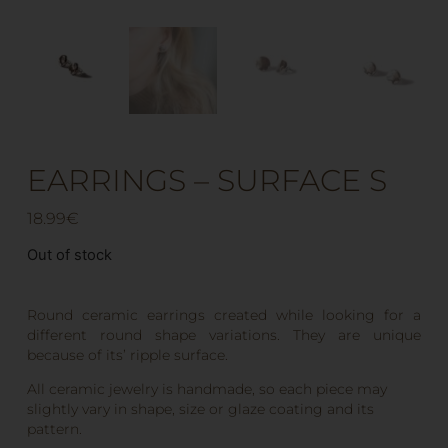
EARRINGS – SURFACE S
18.99
€
Out of stock
Round ceramic earrings created while looking for a
different round shape variations. They are unique
because of its’ ripple surface.
All ceramic jewelry is handmade, so each piece may
slightly vary in shape, size or glaze coating and its
pattern.