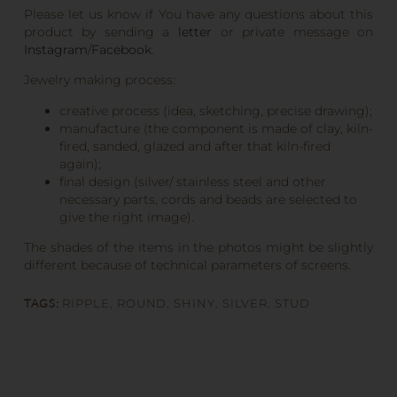
Please let us know if You have any questions about this
product by sending a
letter
or private message on
Instagram
/
Facebook
.
Jewelry making process:
creative process (idea, sketching, precise drawing);
manufacture (the component is made of clay, kiln-
fired, sanded, glazed and after that kiln-fired
again);
final design (silver/ stainless steel and other
necessary parts, cords and beads are selected to
give the right image).
The shades of the items in the photos might be slightly
different because of technical parameters of screens.
TAGS:
RIPPLE
,
ROUND
,
SHINY
,
SILVER
,
STUD