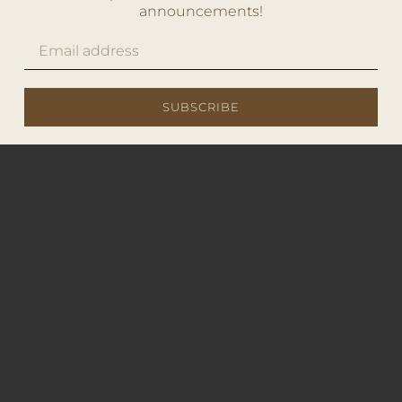
announcements!
SUBSCRIBE