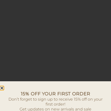
15% OFF YOUR FIRST ORDER
Don’t forget to sign up to receive 15% off on your
first order!
Get updates on new arrivals and sale