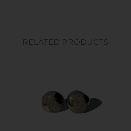
RELATED PRODUCTS