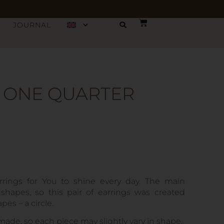
JOURNAL
– ONE QUARTER
rings for You to shine every day. The main
 shapes, so this pair of earrings was created
es – a circle.
made, so each piece may slightly vary in shape,