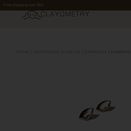
Free shipping over €50
HOME
/
HANDMADE JEWELRY
/
EARRINGS
/ EARRING