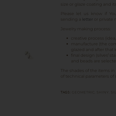
size or glaze coating and it
Please let us know if Yo
sending a
letter
or private
Jewelry making process:
creative process (idea
manufacture (the comp
glazed and after that k
final design (silver/ s
and beads are selected
The shades of the items in
of technical parameters of 
TAGS:
GEOMETRIC
,
SHINY
,
SI