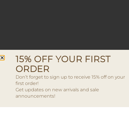
15% OFF YOUR FIRST
ORDER
Don’t forget to sign up to receive 15% off on your
first order!
Get updates on new arrivals and sale
announcements!