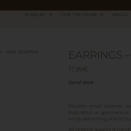
JEWELRY
FOR THE HOME
ABOUT
EARRINGS 
S – ONE QUARTER
17.99
€
Out of stock
Modern small ceramic ear
inspiration is geometrical
while deforming one of shap
All ceramic jewelry is hand