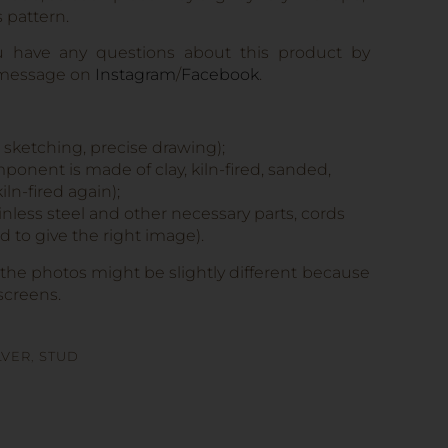
s pattern.
u have any questions about this product by
 message on
Instagram
/
Facebook
.
, sketching, precise drawing);
onent is made of clay, kiln-fired, sanded,
iln-fired again);
tainless steel and other necessary parts, cords
 to give the right image).
 the photos might be slightly different because
screens.
LVER
,
STUD