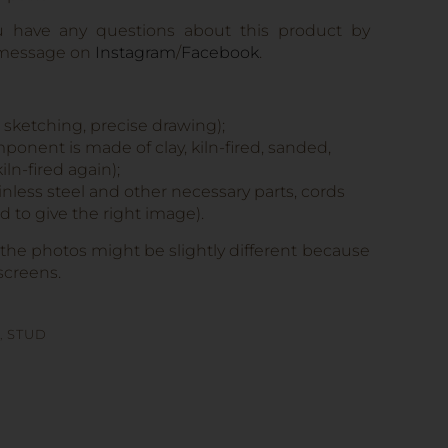
u have any questions about this product by
 message on
Instagram
/
Facebook
.
, sketching, precise drawing);
onent is made of clay, kiln-fired, sanded,
iln-fired again);
tainless steel and other necessary parts, cords
 to give the right image).
 the photos might be slightly different because
screens.
,
STUD