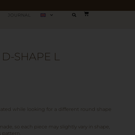
JOURNAL
 D-SHAPE L
ated while looking for a different round shape
made, so each piece may slightly vary in shape,
s pattern.