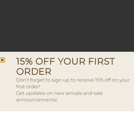
15% OFF YOUR FIRST
ORDER
Don’t forget to sign up to receive 15% off on your
first order!
Get updates on new arrivals and sale
announcements!