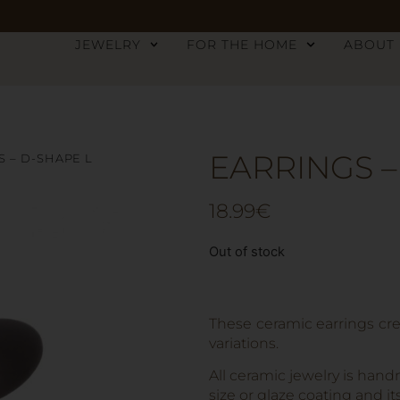
JEWELRY
FOR THE HOME
ABOUT
EARRINGS –
S – D-SHAPE L
18.99
€
Out of stock
These ceramic earrings cre
variations.
All ceramic jewelry is hand
size or glaze coating and it