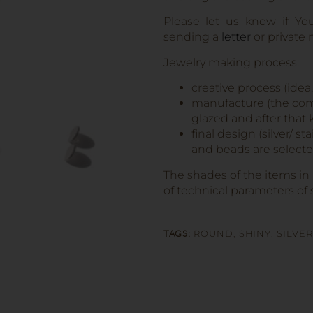
Please let us know if Yo
sending a
letter
or private
Jewelry making process:
creative process (idea
manufacture (the comp
glazed and after that k
final design (silver/ s
and beads are selected
The shades of the items in
of technical parameters of 
TAGS:
ROUND
,
SHINY
,
SILVER