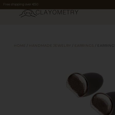
Free shipping over €50
HOME
/
HANDMADE JEWELRY
/
EARRINGS
/ EARRING