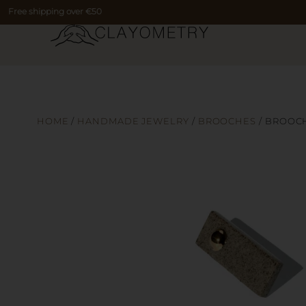
Free shipping over €50
HOME
/
HANDMADE JEWELRY
/
BROOCHES
/ BROOC