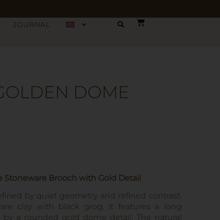
JOURNAL
 GOLDEN DOME
Stoneware Brooch with Gold Detail
ined by quiet geometry and refined contrast.
re clay with black grog, it features a long
d by a rounded gold dome detail. The natural