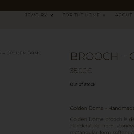
JEWELRY
FOR THE HOME
ABOUT
BROOCH –
H – GOLDEN DOME
35.00
€
Out of stock
Golden Dome – Handmade 
Golden Dome brooch is def
Handcrafted from stonewa
rectangular form softene