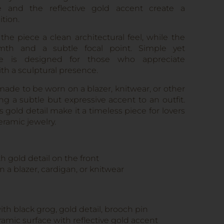
e and the reflective gold accent create a
tion.
the piece a clean architectural feel, while the
th and a subtle focal point. Simple yet
me is designed for those who appreciate
th a sculptural presence.
de to be worn on a blazer, knitwear, or other
g a subtle but expressive accent to an outfit.
gold detail make it a timeless piece for lovers
eramic jewelry.
 gold detail on the front
n a blazer, cardigan, or knitwear
th black grog, gold detail, brooch pin
amic surface with reflective gold accent