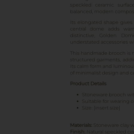
speckled ceramic surfac
balanced, modern composi
Its elongated shape gives 
central dome adds warm
distinctive, Golden Do
understated accessories wi
This handmade brooch is ma
structured garments, addin
Its calm form and luminous 
of minimalist design and c
Product Details
Stoneware brooch with
Suitable for wearing o
Size: [insert size]
Materials:
Stoneware clay wi
Finish:
Natural speckled cer