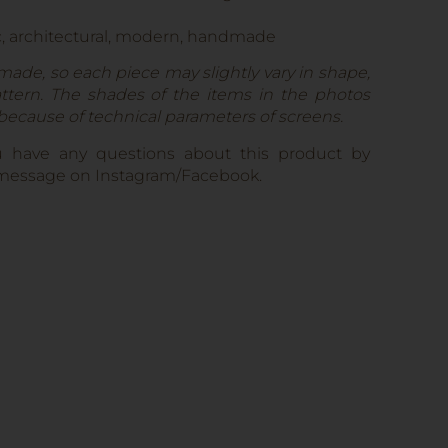
c, architectural, modern, handmade
made, so each piece may slightly vary in shape,
pattern. The shades of the items in the photos
 because of technical parameters of screens.
u have any questions about this product by
e message on Instagram/Facebook.