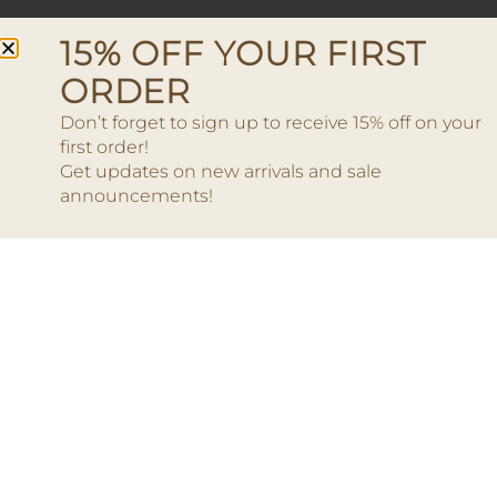
15% OFF YOUR FIRST
ORDER
Don’t forget to sign up to receive 15% off on your
first order!
Get updates on new arrivals and sale
announcements!
Earrings – Moon Square
Gold
Earri
35.00
€
Add to cart
Add to