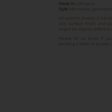
Made in:
Lithuania
Style:
Minimalist, geometri
All ceramic jewelry is hand
size, surface finish, and 
might be slightly different
Please let us know if yo
sending a letter or privat