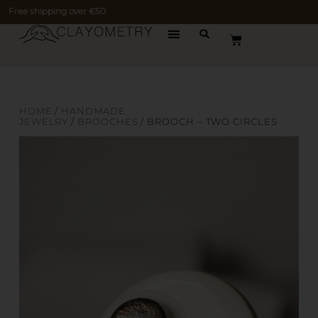
Free shipping over €50
HOME
/
HANDMADE
JEWELRY
/
BROOCHES
/ BROOCH – TWO CIRCLES