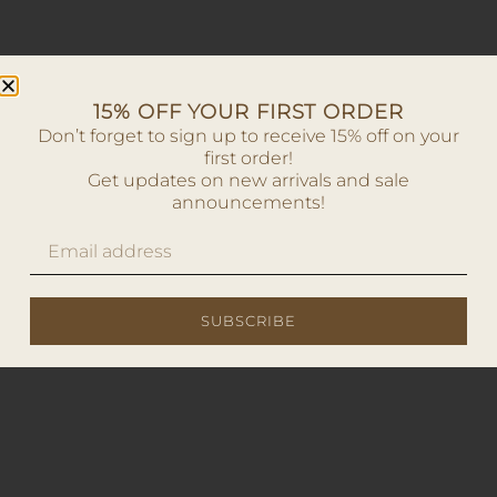
15% OFF YOUR FIRST ORDER
Don’t forget to sign up to receive 15% off on your
first order!
Get updates on new arrivals and sale
announcements!
SUBSCRIBE