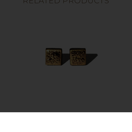
RELATED PRODUCTS
Earrings – Moon Square Gold
35.00
€