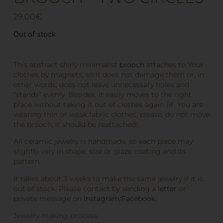
29.00
€
Out of stock
This abstract shiny minimalist
brooch
attaches to Your
clothes by magnets, so it does not damage them or, in
other words, does not leave unnecessary holes and
“stands” evenly. Besides, it easily moves to the right
place without taking it out of clothes again (if You are
wearing thin or weak fabric clothes, please, do not move
the brooch, it should be reattached).
All ceramic jewelry is handmade, so each piece may
slightly vary in shape, size or glaze coating and its
pattern.
It takes about 3 weeks to make the same jewelry if it is
out of stock. Please contact by sending a
letter
or
private message on
Instagram
/
Facebook
.
Jewelry making process: