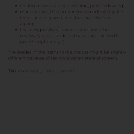
creative process (idea, sketching, precise drawing);
manufacture (the component is made of clay, kiln-
fired, sanded, glazed and after that kiln-fired
again);
final design (silver/ stainless steel and other
necessary parts, cords and beads are selected to
give the right image).
The shades of the items in the photos might be slightly
different because of technical parameters of screens.
TAGS:
BRONZE
,
CIRCLE
,
WHITE