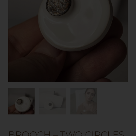
BROOCH – TWO CIRCLES