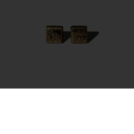
Earrings – Moon Square Gold
35.00
€
Add to cart