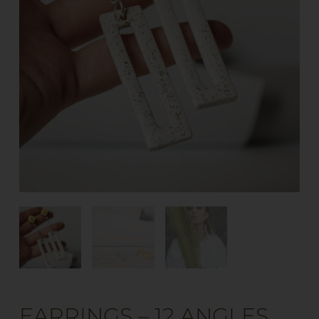
EARRINGS – 12 ANGLES