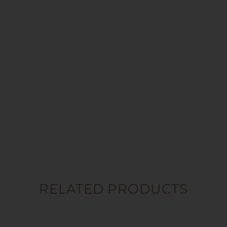
RELATED PRODUCTS