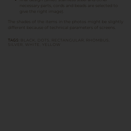
necessary parts, cords and beads are selected to
give the right image).
The shades of the items in the photos might be slightly
different because of technical parameters of screens.
TAGS:
BLACK
,
DOTS
,
RECTANGULAR
,
RHOMBUS
,
SILVER
,
WHITE
,
YELLOW