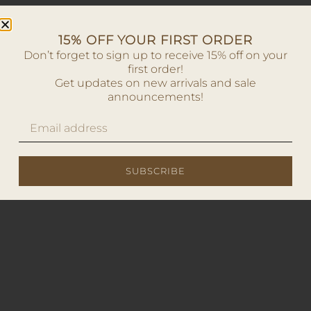
15% OFF YOUR FIRST ORDER
Don’t forget to sign up to receive 15% off on your
first order!
Get updates on new arrivals and sale
announcements!
SUBSCRIBE