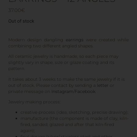
37.00
€
Out of stock
Modern design dangling
earrings
were created while
combining two different angled shapes.
All ceramic jewelry is handmade, so each piece may
slightly vary in shape, size or glaze coating and its
pattern.
It takes about 3 weeks to make the same jewelry if it is
out of stock. Please contact by sending a
letter
or
private message on
Instagram
/
Facebook
.
Jewelry making process:
creative process (idea, sketching, precise drawing);
manufacture (the component is made of clay, kiln-
fired, sanded, glazed and after that kiln-fired
again);
final design (silver/ stainless steel and other