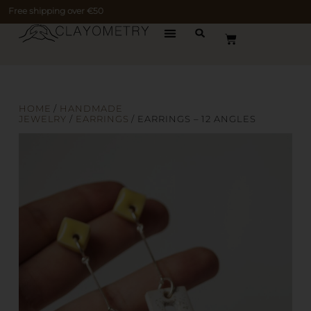
Free shipping over €50
HOME
/
HANDMADE
JEWELRY
/
EARRINGS
/ EARRINGS – 12 ANGLES