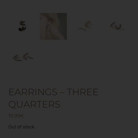
EARRINGS – THREE
QUARTERS
19.99
€
Out of stock