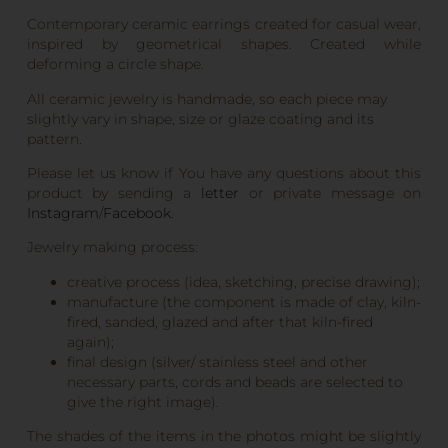
Contemporary ceramic earrings created for casual wear,
inspired by geometrical shapes. Created while
deforming a circle shape.
All ceramic jewelry is handmade, so each piece may
slightly vary in shape, size or glaze coating and its
pattern.
Please let us know if You have any questions about this
product by sending a
letter
or private message on
Instagram
/
Facebook
.
Jewelry making process:
creative process (idea, sketching, precise drawing);
manufacture (the component is made of clay, kiln-
fired, sanded, glazed and after that kiln-fired
again);
final design (silver/ stainless steel and other
necessary parts, cords and beads are selected to
give the right image).
The shades of the items in the photos might be slightly