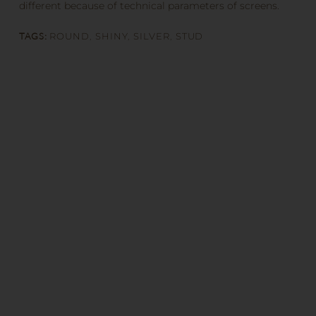
different because of technical parameters of screens.
TAGS:
ROUND
,
SHINY
,
SILVER
,
STUD