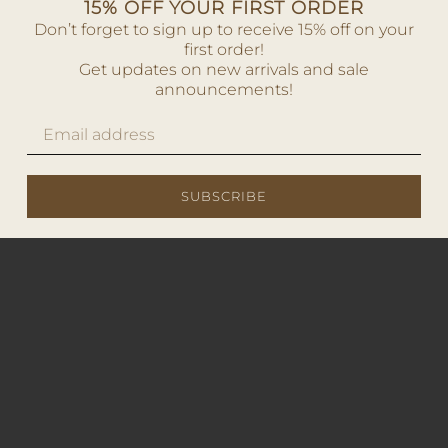
15% OFF YOUR FIRST ORDER
Don’t forget to sign up to receive 15% off on your
first order!
Get updates on new arrivals and sale
announcements!
SUBSCRIBE