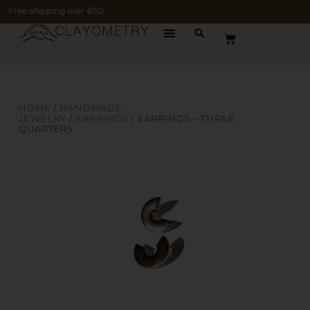
Free shipping over €50
HOME
/
HANDMADE
JEWELRY
/
EARRINGS
/ EARRINGS – THREE
QUARTERS