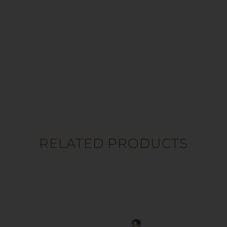
RELATED PRODUCTS