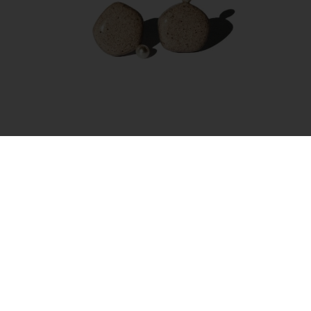
Earrings – Amorphous Pearl Small
35.00
€
Add to cart