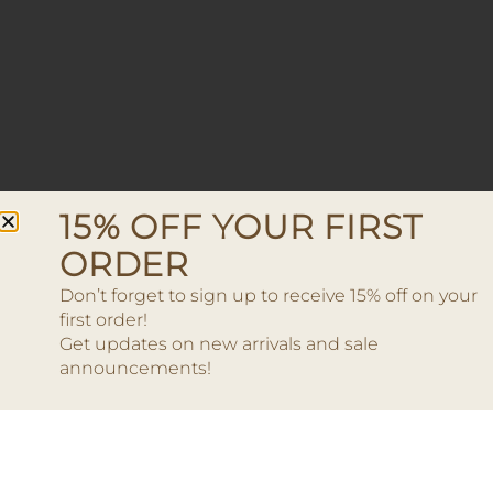
15% OFF YOUR FIRST
ORDER
Don’t forget to sign up to receive 15% off on your
first order!
Get updates on new arrivals and sale
announcements!