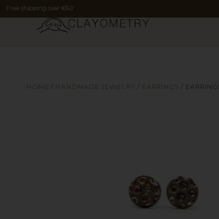
Free shipping over €50
HOME
/
HANDMADE JEWELRY
/
EARRINGS
/ EARRING