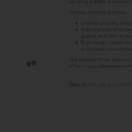
sending a
letter
or private
Jewelry making process:
creative process (idea
manufacture (the comp
glazed and after that k
final design (silver/ s
and beads are selected
The shades of the items in
of technical parameters of 
TAGS:
BLACK
,
GOLD LUSTER
,