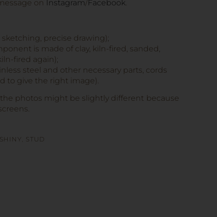
 message on
Instagram
/
Facebook
.
, sketching, precise drawing);
onent is made of clay, kiln-fired, sanded,
iln-fired again);
tainless steel and other necessary parts, cords
 to give the right image).
 the photos might be slightly different because
screens.
SHINY
,
STUD