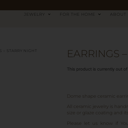
JEWELRY
FOR THE HOME
ABOUT
EARRINGS –
S – STARRY NIGHT
This product is currently out o
Dome shape ceramic earring
All ceramic jewelry is hand
size or glaze coating and it
Please let us know if Yo