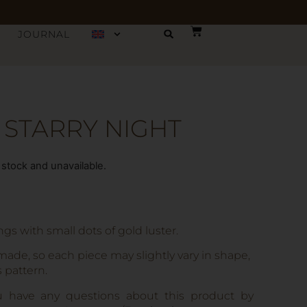
JOURNAL
 STARRY NIGHT
f stock and unavailable.
s with small dots of gold luster.
made, so each piece may slightly vary in shape,
s pattern.
u have any questions about this product by