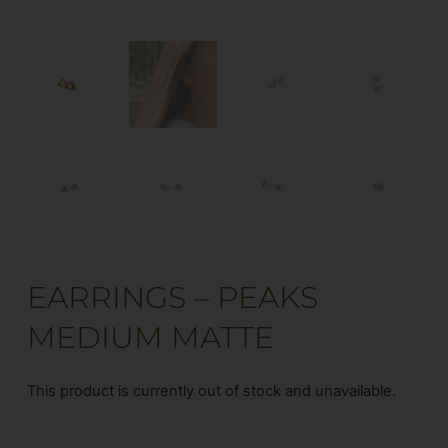
EARRINGS – PEAKS
MEDIUM MATTE
This product is currently out of stock and unavailable.