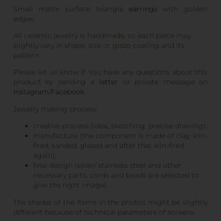
Small matte surface triangle
earrings
with golden
edges.
All ceramic jewelry is handmade, so each piece may
slightly vary in shape, size or glaze coating and its
pattern.
Please let us know if You have any questions about this
product by sending a
letter
or private message on
Instagram
/
Facebook
.
Jewelry making process:
creative process (idea, sketching, precise drawing);
manufacture (the component is made of clay, kiln-
fired, sanded, glazed and after that kiln-fired
again);
final design (silver/ stainless steel and other
necessary parts, cords and beads are selected to
give the right image).
The shades of the items in the photos might be slightly
different because of technical parameters of screens.