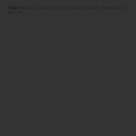
TAGS:
BLUE
,
GOLD LUSTER
,
MATTE
,
STUD
,
TRIANGLE
,
WHITE