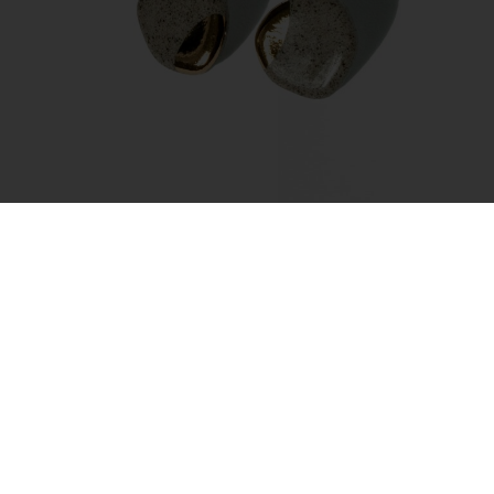
Earrings – Amorphous Gold
45.00
€
Add to cart