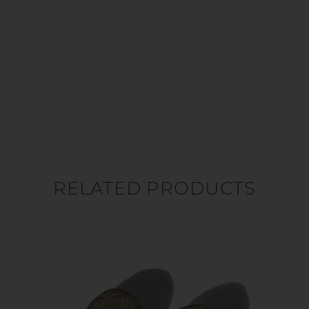
RELATED PRODUCTS