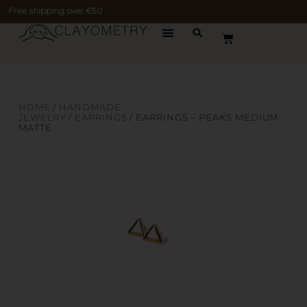
Free shipping over €50
HOME
/
HANDMADE
JEWELRY
/
EARRINGS
/ EARRINGS – PEAKS MEDIUM
MATTE