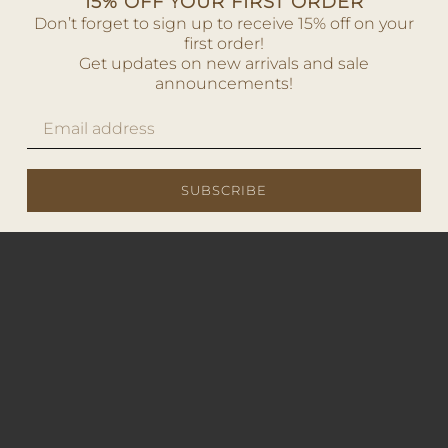
15% OFF YOUR FIRST ORDER
Don’t forget to sign up to receive 15% off on your
first order!
Get updates on new arrivals and sale
announcements!
SUBSCRIBE