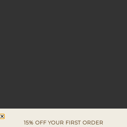
15% OFF YOUR FIRST ORDER