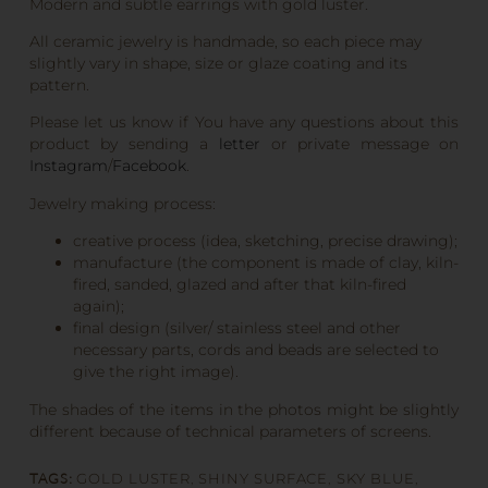
Modern and subtle earrings with gold luster.
All ceramic jewelry is handmade, so each piece may
slightly vary in shape, size or glaze coating and its
pattern.
Please let us know if You have any questions about this
product by sending a
letter
or private message on
Instagram
/
Facebook
.
Jewelry making process:
creative process (idea, sketching, precise drawing);
manufacture (the component is made of clay, kiln-
fired, sanded, glazed and after that kiln-fired
again);
final design (silver/ stainless steel and other
necessary parts, cords and beads are selected to
give the right image).
The shades of the items in the photos might be slightly
different because of technical parameters of screens.
TAGS:
GOLD LUSTER
,
SHINY SURFACE
,
SKY BLUE
,