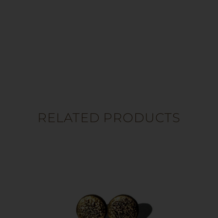
RELATED PRODUCTS