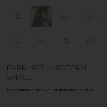
EARRINGS – MODERN
SMALL
This product is currently out of stock and unavailable.