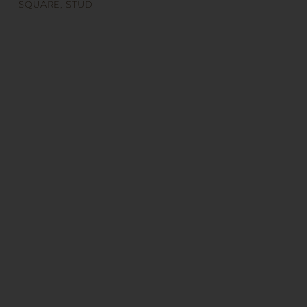
SQUARE
,
STUD