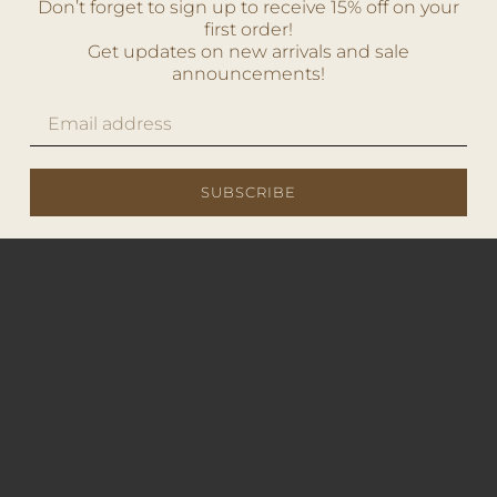
Don’t forget to sign up to receive 15% off on your
first order!
Get updates on new arrivals and sale
announcements!
SUBSCRIBE