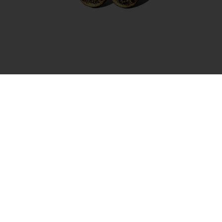
Earrings – Full Moon Gold
35.00
€
Add to cart