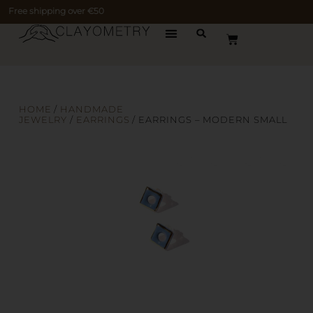
Free shipping over €50
HOME
/
HANDMADE
JEWELRY
/
EARRINGS
/ EARRINGS – MODERN SMALL