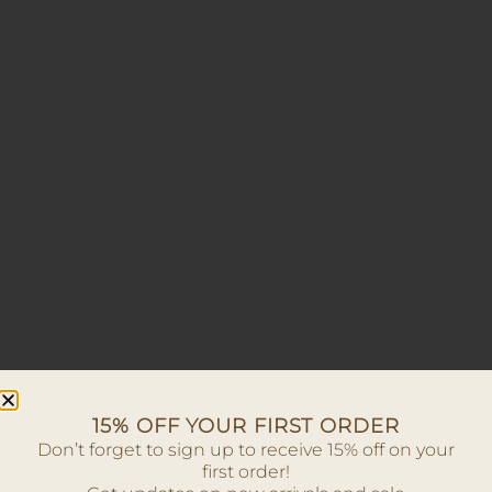
15% OFF YOUR FIRST ORDER
Don’t forget to sign up to receive 15% off on your
first order!