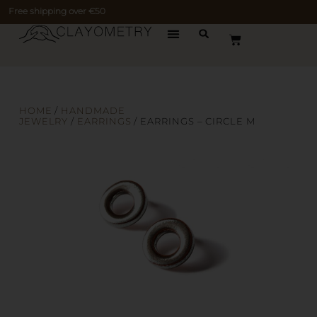
Free shipping over €50
HOME
/
HANDMADE
JEWELRY
/
EARRINGS
/ EARRINGS – CIRCLE M