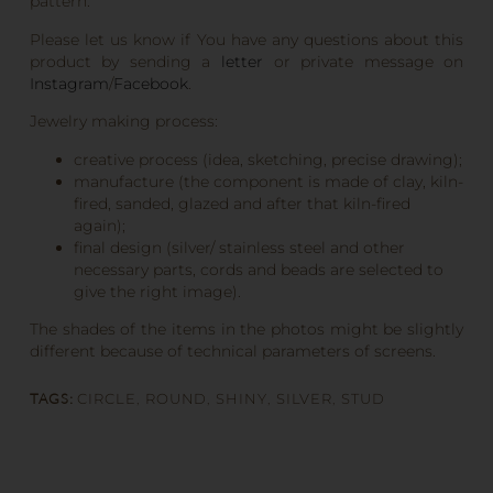
pattern.
Please let us know if You have any questions about this
product by sending a
letter
or private message on
Instagram
/
Facebook
.
Jewelry making process:
creative process (idea, sketching, precise drawing);
manufacture (the component is made of clay, kiln-
fired, sanded, glazed and after that kiln-fired
again);
final design (silver/ stainless steel and other
necessary parts, cords and beads are selected to
give the right image).
The shades of the items in the photos might be slightly
different because of technical parameters of screens.
TAGS:
CIRCLE
,
ROUND
,
SHINY
,
SILVER
,
STUD