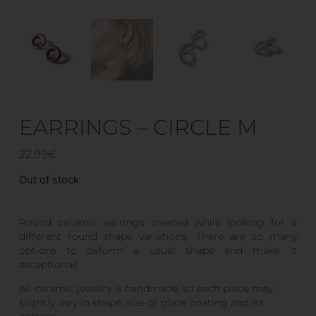
EARRINGS – CIRCLE M
22.99
€
Out of stock
Round ceramic earrings created while looking for a
different round shape variations. There are so many
options to deform a usual shape and make it
exceptional!
All ceramic jewelry is handmade, so each piece may
slightly vary in shape, size or glaze coating and its