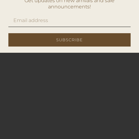
Get updates on new arrivals and sale
announcements!
SUBSCRIBE