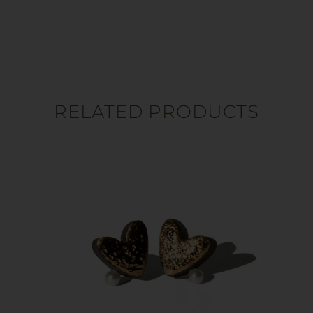
RELATED PRODUCTS