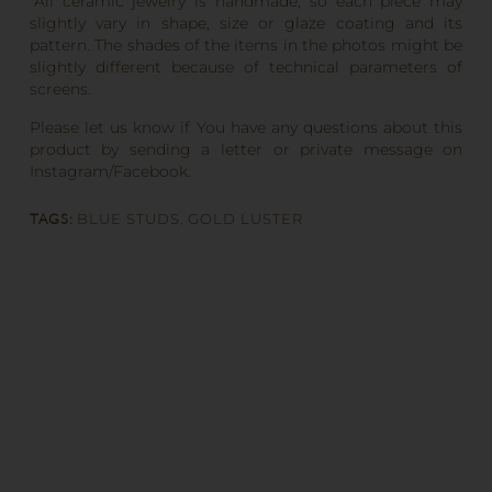
*All ceramic jewelry is handmade, so each piece may
slightly vary in shape, size or glaze coating and its
pattern. The shades of the items in the photos might be
slightly different because of technical parameters of
screens.
Please let us know if You have any questions about this
product by sending a letter or private message on
Instagram/Facebook.
TAGS:
BLUE STUDS
,
GOLD LUSTER