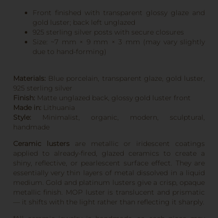
Front finished with transparent glossy glaze and
gold luster; back left unglazed
925 sterling silver posts with secure closures
Size: ~7 mm × 9 mm × 3 mm (may vary slightly
due to hand-forming)
Materials:
Blue porcelain, transparent glaze, gold luster,
925 sterling silver
Finish:
Matte unglazed back, glossy gold luster front
Made in:
Lithuania
Style:
Minimalist, organic, modern, sculptural,
handmade
Ceramic lusters
are metallic or iridescent coatings
applied to already-fired, glazed ceramics to create a
shiny, reflective, or pearlescent surface effect. They are
essentially very thin layers of metal dissolved in a liquid
medium. Gold and platinum lusters give a crisp, opaque
metallic finish. MOP luster is translucent and prismatic
— it shifts with the light rather than reflecting it sharply.