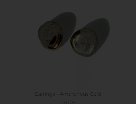
Earrings – Amorphous Gold
45.00
€
Add to cart