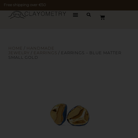
Free shipping over €50
HOME
/
HANDMADE
JEWELRY
/
EARRINGS
/ EARRINGS – BLUE MATTER
SMALL GOLD