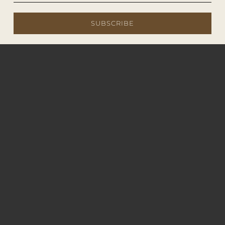
SUBSCRIBE