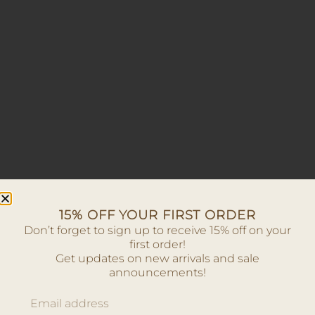
15% OFF YOUR FIRST ORDER
Don’t forget to sign up to receive 15% off on your
first order!
Get updates on new arrivals and sale
announcements!