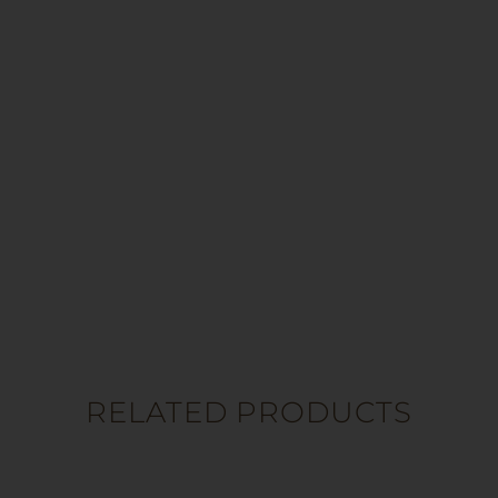
RELATED PRODUCTS