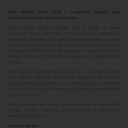
Blue Matter Small Gold – irregularly shaped blue
porcelain earrings with Gold luster
Blue Matter Small earrings are a study in quiet
contrasts — the front face is covered in a transparent
glaze and finished with gold luster, creating a warm,
rich glow against the deep cobalt blue color porcelain.
The back is left completely unglazed — raw, matte, and
natural. Two very different surfaces on a single small
piece.
Each pair is hand-formed, so no two are exactly alike.
The organic, slightly undulating shape gives them a
natural, unhurried quality — nothing about them feels
mass-produced. Light to wear, but with a presence that
catches the eye.
These earrings suit those who are drawn to minimalist
design, honest materials, and the kind of detail that
reveals itself slowly.
Product details: