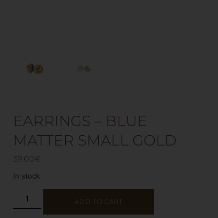
EARRINGS – BLUE
MATTER SMALL GOLD
39.00
€
In stock
ADD TO CART