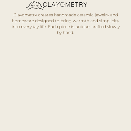
Clayometry creates handmade ceramic jewelry and
homeware designed to bring warmth and simplicity
into everyday life. Each piece is unique, crafted slowly
by hand.