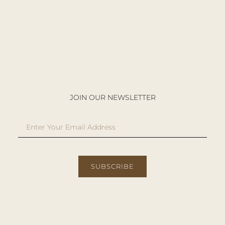
JOIN OUR NEWSLETTER
SUBSCRIBE