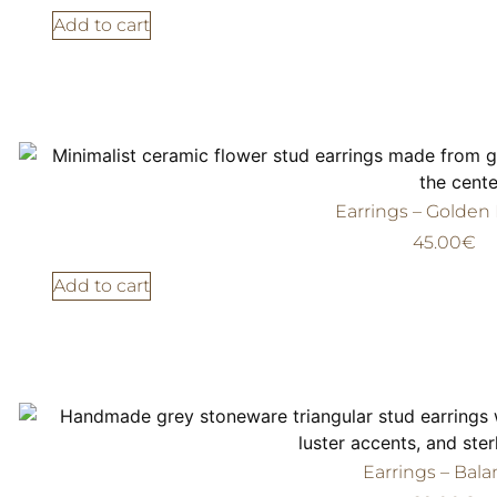
Add to cart
Earrings – Golden
45.00
€
Add to cart
Earrings – Bal