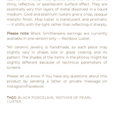
shiny, reflective, or pearlescent surface effect. They are
essentially very thin layers of metal dissolved in a liquid
medium. Gold and platinum lusters give a crisp, opaque
metallic finish. Mop luster is translucent and prismatic
— it shifts with the light rather than reflecting it sharply.
Please note:
Black Smithereens earrings are currently
available in one version only — Rainbow Luster.
*All ceramic jewelry is handmade, so each piece may
slightly vary in shape, size or glaze coating and its
pattern. The shades of the items in the photos might be
slightly different because of technical parameters of
screens.
Please let us know if You have any questions about this
product by sending a letter or private message on
Instagram/Facebook.
TAGS:
BLACK PORCELAIN
,
MOTHER OF PEARL
LUSTER