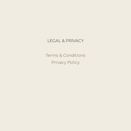
LEGAL & PRIVACY
Terms & Conditions
Privacy Policy