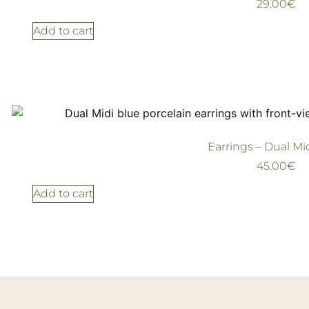
29.00
€
Add to cart
Earrings – Dual Mi
45.00
€
Add to cart