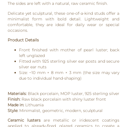
The sides are left with a natural, raw ceramic finish.
Delicate yet sculptural, these one-of-a-kind studs offer a
minimalist form with bold detail. Lightweight and
comfortable, they are ideal for daily wear or special
occasions.
Product Details
Front finished with mother of pearl luster; back
left unglazed
Fitted with 925 sterling silver ear posts and secure
silver ear nuts
Size: ~10 mm × 8 mm × 3 mm (the size may vary
due to individual hand-shaping)
Materials:
Black porcelain, MOP luster, 925 sterling silver
Finish:
Raw black porcelain with shiny luster front
Made in:
Lithuania
Style:
Minimalist, geometric, modern, sculptural
Ceramic lusters
are metallic or iridescent coatings
applied to already-fired, glazed ceramics to create a