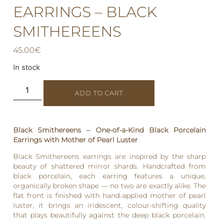
EARRINGS – BLACK
SMITHEREENS
45.00
€
In stock
ADD TO CART
Black Smithereens – One-of-a-Kind Black Porcelain
Earrings with Mother of Pearl Luster
Black Smithereens earrings are inspired by the sharp
beauty of shattered mirror shards. Handcrafted from
black porcelain, each earring features a unique,
organically broken shape — no two are exactly alike. The
flat front is finished with hand-applied mother of pearl
luster, it brings an iridescent, colour-shifting quality
that plays beautifully against the deep black porcelain.