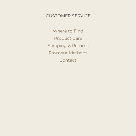
CUSTOMER SERVICE
Where to Find
Product Care
Shipping & Returns
Payment Methods
Contact