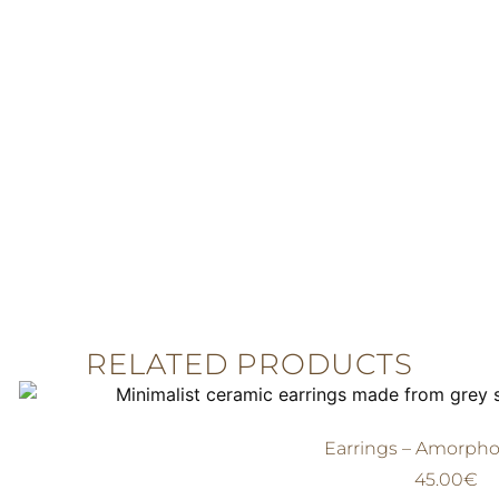
RELATED PRODUCTS
Earrings – Amorpho
45.00
€