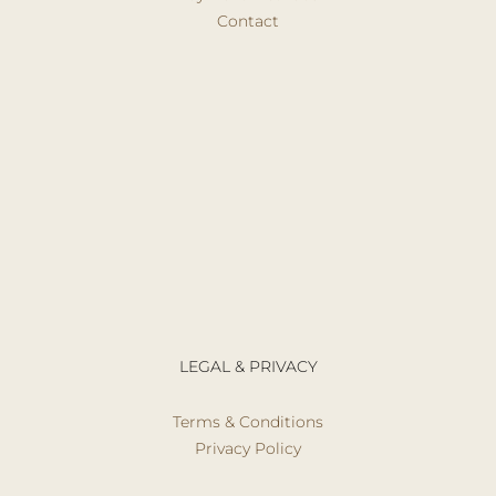
Contact
LEGAL & PRIVACY
Terms & Conditions
Privacy Policy