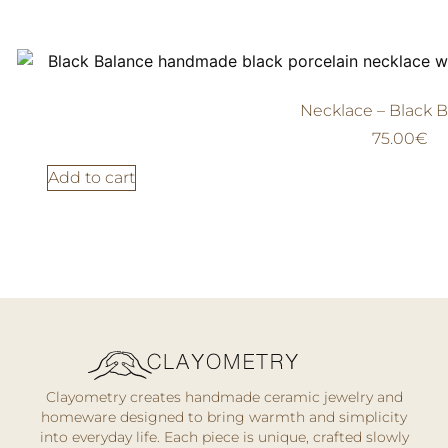
Necklace – Black 
75.00
€
Add to cart
Clayometry creates handmade ceramic jewelry and
homeware designed to bring warmth and simplicity
into everyday life. Each piece is unique, crafted slowly