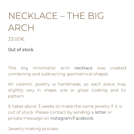
NECKLACE – THE BIG
ARCH
33.00
€
Out of stock
This big minimalist arch
necklace
was created
combining and subtracting geometrical shapes.
All ceramic jewelry is handmade, so each piece may
slightly vary in shape, size or glaze coating and its
pattern.
It takes about 3 weeks to make the same jewelry if it is
out of stock. Please contact by sending a
letter
or
private message on
Instagram
/
Facebook
.
Jewelry making process: