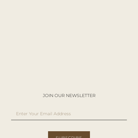
JOIN OUR NEWSLETTER
SUBSCRIBE