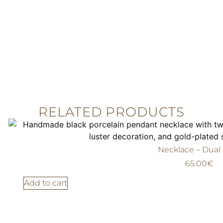
RELATED PRODUCTS
Necklace – Dual
65.00
€
Add to cart