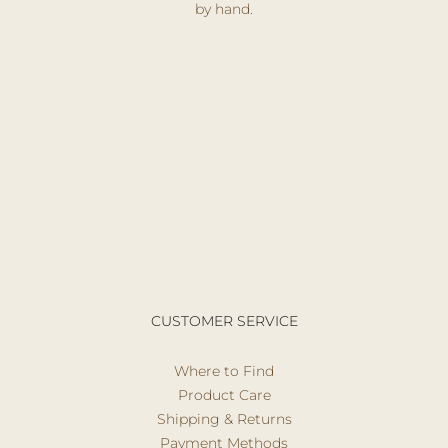
by hand.
CUSTOMER SERVICE
Where to Find
Product Care
Shipping & Returns
Payment Methods