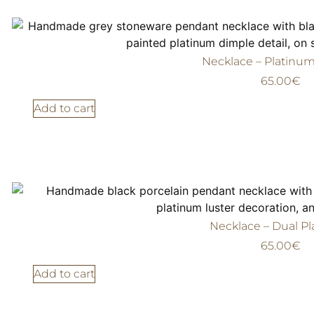
Necklace – Platinu
65.00
€
Add to cart
Necklace – Dual P
65.00
€
Add to cart