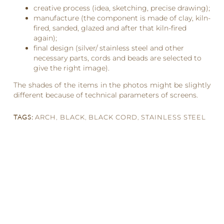
creative process (idea, sketching, precise drawing);
manufacture (the component is made of clay, kiln-
fired, sanded, glazed and after that kiln-fired
again);
final design (silver/ stainless steel and other
necessary parts, cords and beads are selected to
give the right image).
The shades of the items in the photos might be slightly
different because of technical parameters of screens.
TAGS:
ARCH
,
BLACK
,
BLACK CORD
,
STAINLESS STEEL